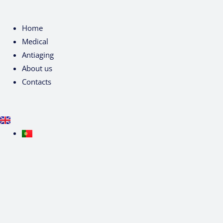
Home
Medical
Antiaging
About us
Contacts