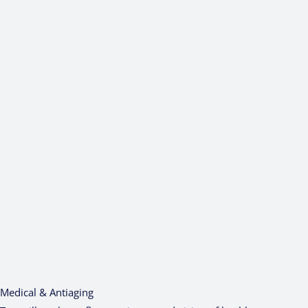
Medical & Antiaging