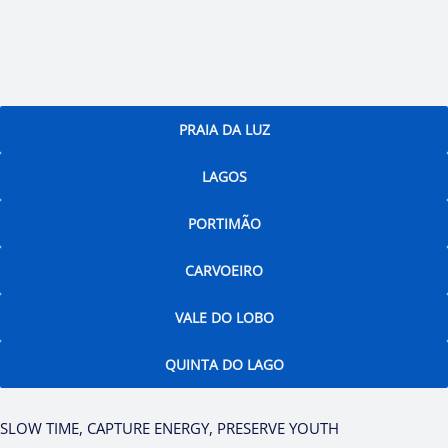
PRAIA DA LUZ
LAGOS
PORTIMÃO
CARVOEIRO
VALE DO LOBO
QUINTA DO LAGO
SLOW TIME, CAPTURE ENERGY, PRESERVE YOUTH