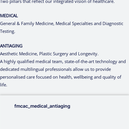
Two pillars that reflect our integrated vision of healthcare.
MEDICAL
General & Family Medicine, Medical Specialties and Diagnostic
Testing.
ANTIAGING
Aesthetic Medicine, Plastic Surgery and Longevity.
A highly qualified medical team, state-of-the-art technology and
dedicated multilingual professionals allow us to provide
personalised care focused on health, wellbeing and quality of
life.
fmcac_medical_antiaging