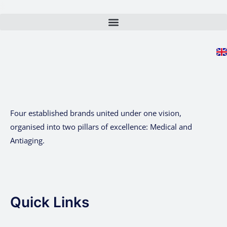
Skip
to
content
Four established brands united under one vision,
organised into two pillars of excellence: Medical and
Antiaging.
Quick Links