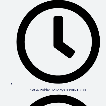
Sat & Public Holidays 09:00-13:00