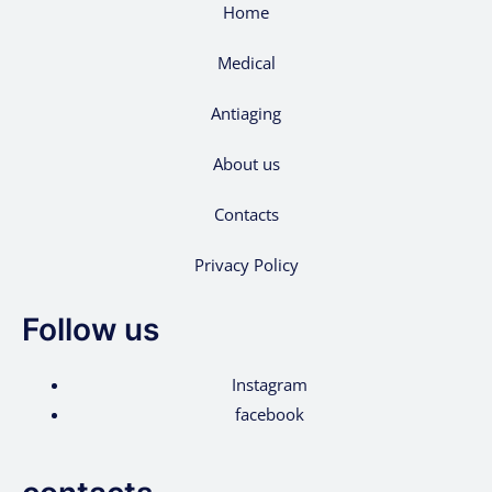
Home
Medical
Antiaging
About us
Contacts
Privacy Policy
Follow us
Instagram
facebook