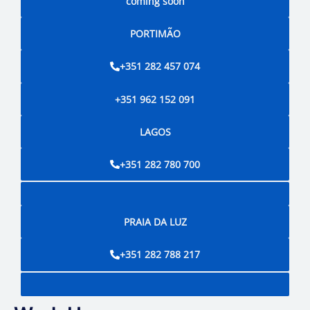
coming soon
PORTIMÃO
+351 282 457 074
+351 962 152 091
LAGOS
+351 282 780 700
PRAIA DA LUZ
+351 282 788 217