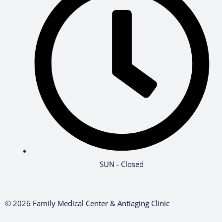
SUN - Closed
© 2026 Family Medical Center & Antiaging Clinic