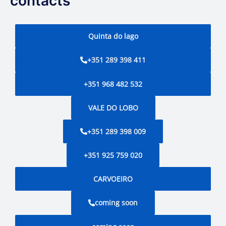
contacts
Quinta do lago
+351 289 398 411
+351 968 482 532
VALE DO LOBO
+351 289 398 009
+351 925 759 020
CARVOEIRO
coming soon