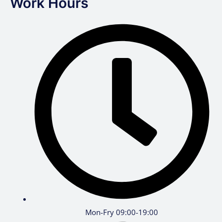
Work Hours
Mon-Fry 09:00-19:00