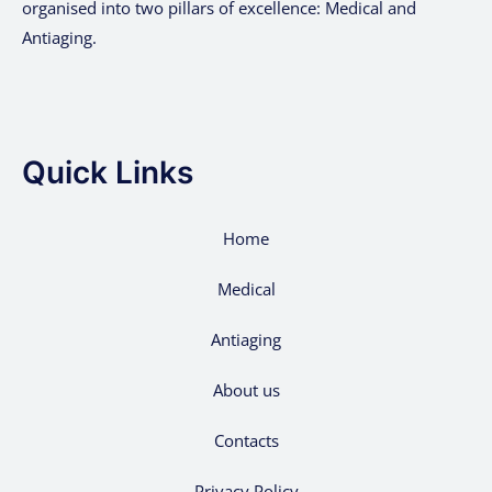
organised into two pillars of excellence: Medical and
Antiaging.
Quick Links
Home
Medical
Antiaging
About us
Contacts
Privacy Policy