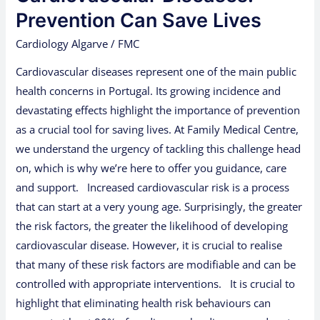
Lives
Prevention Can Save Lives
Cardiology Algarve
/
FMC
Cardiovascular diseases represent one of the main public
health concerns in Portugal. Its growing incidence and
devastating effects highlight the importance of prevention
as a crucial tool for saving lives. At Family Medical Centre,
we understand the urgency of tackling this challenge head
on, which is why we’re here to offer you guidance, care
and support. Increased cardiovascular risk is a process
that can start at a very young age. Surprisingly, the greater
the risk factors, the greater the likelihood of developing
cardiovascular disease. However, it is crucial to realise
that many of these risk factors are modifiable and can be
controlled with appropriate interventions. It is crucial to
highlight that eliminating health risk behaviours can