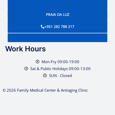
PRAIA DA LUZ
+351 282 788 217
Work Hours
Mon-Fry 09:00-19:00
Sat & Public Holidays 09:00-13:00
SUN - Closed
© 2026 Family Medical Center & Antiaging Clinic