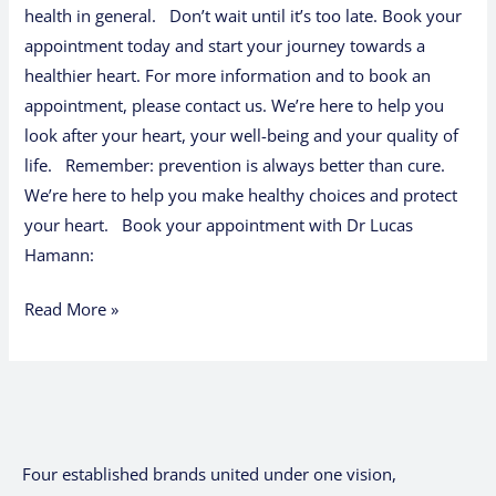
health in general. Don’t wait until it’s too late. Book your
appointment today and start your journey towards a
healthier heart. For more information and to book an
appointment, please contact us. We’re here to help you
look after your heart, your well-being and your quality of
life. Remember: prevention is always better than cure.
We’re here to help you make healthy choices and protect
your heart. Book your appointment with Dr Lucas
Hamann:
Read More »
Four established brands united under one vision,