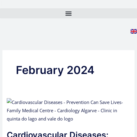
Skip
to
content
February 2024
Cardiovascular
Diseases:
Prevention
Can
Cardiovascular Diseases:
Save