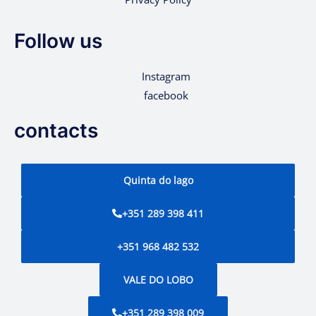
Follow us
Instagram
facebook
contacts
Quinta do lago
+351 289 398 411
+351 968 482 532
VALE DO LOBO
+351 289 398 009