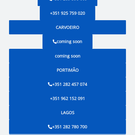
+351 925 759 020
CARVOEIRO
coming soon
coming soon
PORTIMÃO
+351 282 457 074
+351 962 152 091
LAGOS
+351 282 780 700