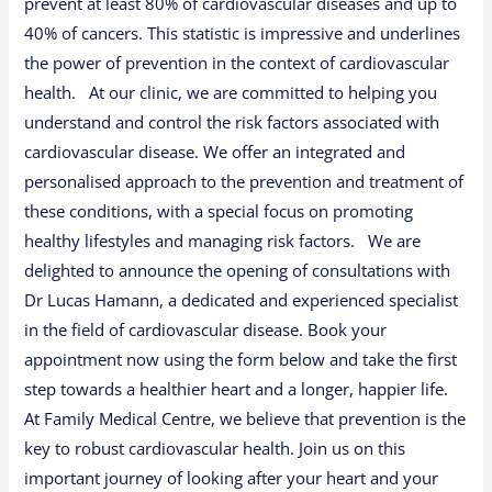
prevent at least 80% of cardiovascular diseases and up to
40% of cancers. This statistic is impressive and underlines
the power of prevention in the context of cardiovascular
health. At our clinic, we are committed to helping you
understand and control the risk factors associated with
cardiovascular disease. We offer an integrated and
personalised approach to the prevention and treatment of
these conditions, with a special focus on promoting
healthy lifestyles and managing risk factors. We are
delighted to announce the opening of consultations with
Dr Lucas Hamann, a dedicated and experienced specialist
in the field of cardiovascular disease. Book your
appointment now using the form below and take the first
step towards a healthier heart and a longer, happier life.
At Family Medical Centre, we believe that prevention is the
key to robust cardiovascular health. Join us on this
important journey of looking after your heart and your