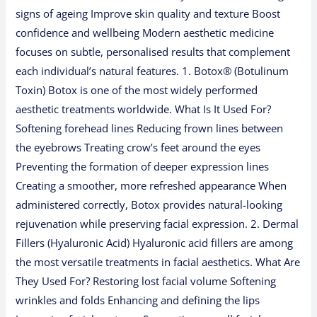
signs of ageing Improve skin quality and texture Boost
confidence and wellbeing Modern aesthetic medicine
focuses on subtle, personalised results that complement
each individual’s natural features. 1. Botox® (Botulinum
Toxin) Botox is one of the most widely performed
aesthetic treatments worldwide. What Is It Used For?
Softening forehead lines Reducing frown lines between
the eyebrows Treating crow’s feet around the eyes
Preventing the formation of deeper expression lines
Creating a smoother, more refreshed appearance When
administered correctly, Botox provides natural-looking
rejuvenation while preserving facial expression. 2. Dermal
Fillers (Hyaluronic Acid) Hyaluronic acid fillers are among
the most versatile treatments in facial aesthetics. What Are
They Used For? Restoring lost facial volume Softening
wrinkles and folds Enhancing and defining the lips