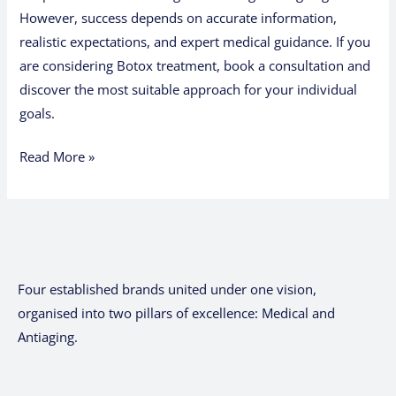
However, success depends on accurate information,
realistic expectations, and expert medical guidance. If you
are considering Botox treatment, book a consultation and
discover the most suitable approach for your individual
goals.
Read More »
Four established brands united under one vision,
organised into two pillars of excellence: Medical and
Antiaging.