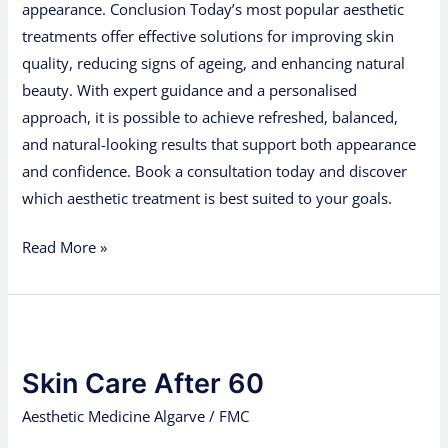
appearance. Conclusion Today’s most popular aesthetic
treatments offer effective solutions for improving skin
quality, reducing signs of ageing, and enhancing natural
beauty. With expert guidance and a personalised
approach, it is possible to achieve refreshed, balanced,
and natural-looking results that support both appearance
and confidence. Book a consultation today and discover
which aesthetic treatment is best suited to your goals.
Read More »
Skin
Care
Skin Care After 60
After
60
Aesthetic Medicine Algarve
/
FMC