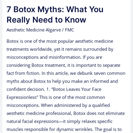
Botox
7 Botox Myths: What You
Myths:
What
Really Need to Know
You
Aesthetic Medicine Algarve
/
FMC
Really
Botox is one of the most popular aesthetic medicine
Need
treatments worldwide, yet it remains surrounded by
to
misconceptions and misinformation. If you are
Know
considering Botox treatment, it is important to separate
fact from fiction. In this article, we debunk seven common
myths about Botox to help you make an informed and
confident decision. 1. “Botox Leaves Your Face
Expressionless” This is one of the most common
misconceptions. When administered by a qualified
aesthetic medicine professional, Botox does not eliminate
natural facial expressions—it simply relaxes specific
muscles responsible for dynamic wrinkles. The goal is to