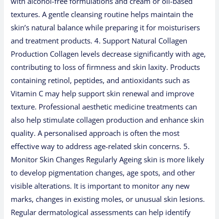
with alcohol-free formulations and cream or oil-based
textures. A gentle cleansing routine helps maintain the
skin’s natural balance while preparing it for moisturisers
and treatment products. 4. Support Natural Collagen
Production Collagen levels decrease significantly with age,
contributing to loss of firmness and skin laxity. Products
containing retinol, peptides, and antioxidants such as
Vitamin C may help support skin renewal and improve
texture. Professional aesthetic medicine treatments can
also help stimulate collagen production and enhance skin
quality. A personalised approach is often the most
effective way to address age-related skin concerns. 5.
Monitor Skin Changes Regularly Ageing skin is more likely
to develop pigmentation changes, age spots, and other
visible alterations. It is important to monitor any new
marks, changes in existing moles, or unusual skin lesions.
Regular dermatological assessments can help identify