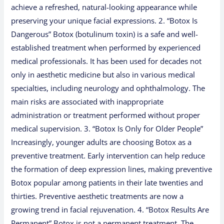
achieve a refreshed, natural-looking appearance while
preserving your unique facial expressions. 2. “Botox Is
Dangerous” Botox (botulinum toxin) is a safe and well-
established treatment when performed by experienced
medical professionals. It has been used for decades not
only in aesthetic medicine but also in various medical
specialties, including neurology and ophthalmology. The
main risks are associated with inappropriate
administration or treatment performed without proper
medical supervision. 3. “Botox Is Only for Older People”
Increasingly, younger adults are choosing Botox as a
preventive treatment. Early intervention can help reduce
the formation of deep expression lines, making preventive
Botox popular among patients in their late twenties and
thirties. Preventive aesthetic treatments are now a
growing trend in facial rejuvenation. 4. “Botox Results Are
Permanent” Botox is not a permanent treatment. The