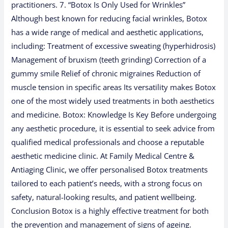
practitioners. 7. “Botox Is Only Used for Wrinkles”
Although best known for reducing facial wrinkles, Botox
has a wide range of medical and aesthetic applications,
including: Treatment of excessive sweating (hyperhidrosis)
Management of bruxism (teeth grinding) Correction of a
gummy smile Relief of chronic migraines Reduction of
muscle tension in specific areas Its versatility makes Botox
one of the most widely used treatments in both aesthetics
and medicine. Botox: Knowledge Is Key Before undergoing
any aesthetic procedure, it is essential to seek advice from
qualified medical professionals and choose a reputable
aesthetic medicine clinic. At Family Medical Centre &
Antiaging Clinic, we offer personalised Botox treatments
tailored to each patient’s needs, with a strong focus on
safety, natural-looking results, and patient wellbeing.
Conclusion Botox is a highly effective treatment for both
the prevention and management of signs of ageing.