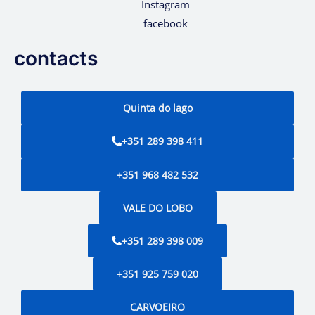
Instagram
facebook
contacts
Quinta do lago
+351 289 398 411
+351 968 482 532
VALE DO LOBO
+351 289 398 009
+351 925 759 020
CARVOEIRO