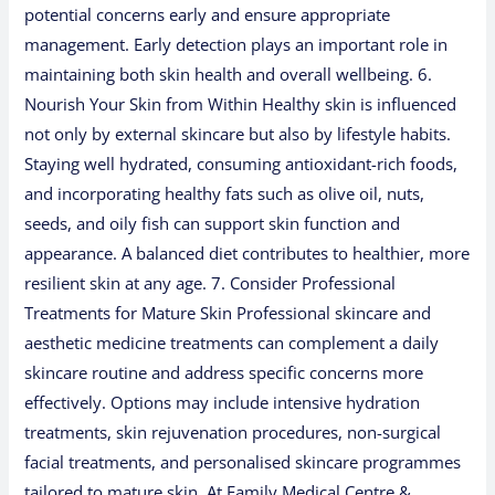
potential concerns early and ensure appropriate
management. Early detection plays an important role in
maintaining both skin health and overall wellbeing. 6.
Nourish Your Skin from Within Healthy skin is influenced
not only by external skincare but also by lifestyle habits.
Staying well hydrated, consuming antioxidant-rich foods,
and incorporating healthy fats such as olive oil, nuts,
seeds, and oily fish can support skin function and
appearance. A balanced diet contributes to healthier, more
resilient skin at any age. 7. Consider Professional
Treatments for Mature Skin Professional skincare and
aesthetic medicine treatments can complement a daily
skincare routine and address specific concerns more
effectively. Options may include intensive hydration
treatments, skin rejuvenation procedures, non-surgical
facial treatments, and personalised skincare programmes
tailored to mature skin. At Family Medical Centre &