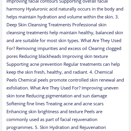
Improving facial contours Supporting overall facial
harmony Hyaluronic acid naturally occurs in the body and
helps maintain hydration and volume within the skin. 3.
Deep Skin Cleansing Treatments Professional skin
cleansing treatments help maintain healthy, balanced skin
and are suitable for most skin types. What Are They Used
For? Removing impurities and excess oil Clearing clogged
pores Reducing blackheads Improving skin texture
Supporting acne prevention Regular treatments can help
keep the skin fresh, healthy, and radiant. 4. Chemical
Peels Chemical peels promote controlled skin renewal and
exfoliation. What Are They Used For? Improving uneven
skin tone Reducing pigmentation and sun damage
Softening fine lines Treating acne and acne scars
Enhancing skin brightness and texture Peels are
commonly used as part of facial rejuvenation
programmes. 5. Skin Hydration and Rejuvenation