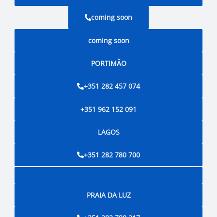
coming soon
coming soon
PORTIMÃO
+351 282 457 074
+351 962 152 091
LAGOS
+351 282 780 700
PRAIA DA LUZ