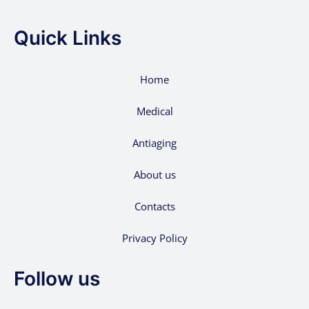
Quick Links
Home
Medical
Antiaging
About us
Contacts
Privacy Policy
Follow us