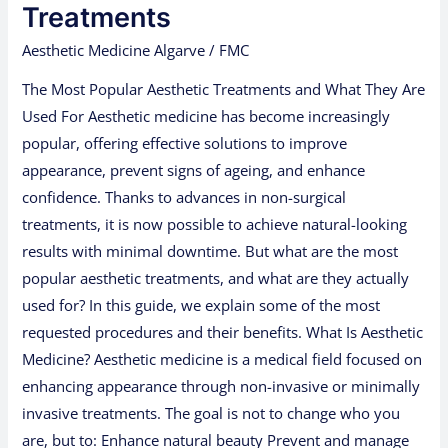
Aesthetic
Treatments
Treatments
Aesthetic Medicine Algarve
/
FMC
The Most Popular Aesthetic Treatments and What They Are
Used For Aesthetic medicine has become increasingly
popular, offering effective solutions to improve
appearance, prevent signs of ageing, and enhance
confidence. Thanks to advances in non-surgical
treatments, it is now possible to achieve natural-looking
results with minimal downtime. But what are the most
popular aesthetic treatments, and what are they actually
used for? In this guide, we explain some of the most
requested procedures and their benefits. What Is Aesthetic
Medicine? Aesthetic medicine is a medical field focused on
enhancing appearance through non-invasive or minimally
invasive treatments. The goal is not to change who you
are, but to: Enhance natural beauty Prevent and manage