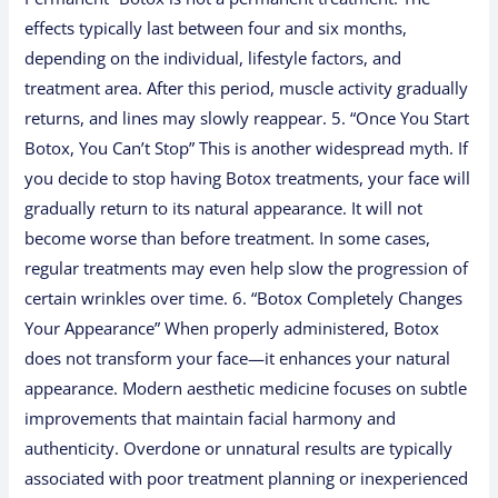
effects typically last between four and six months,
depending on the individual, lifestyle factors, and
treatment area. After this period, muscle activity gradually
returns, and lines may slowly reappear. 5. “Once You Start
Botox, You Can’t Stop” This is another widespread myth. If
you decide to stop having Botox treatments, your face will
gradually return to its natural appearance. It will not
become worse than before treatment. In some cases,
regular treatments may even help slow the progression of
certain wrinkles over time. 6. “Botox Completely Changes
Your Appearance” When properly administered, Botox
does not transform your face—it enhances your natural
appearance. Modern aesthetic medicine focuses on subtle
improvements that maintain facial harmony and
authenticity. Overdone or unnatural results are typically
associated with poor treatment planning or inexperienced