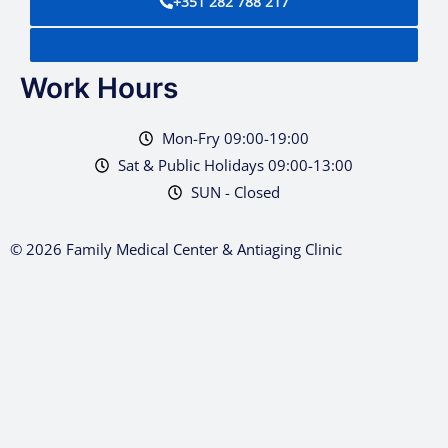
+351 282 788 217
Work Hours
Mon-Fry 09:00-19:00
Sat & Public Holidays 09:00-13:00
SUN - Closed
© 2026 Family Medical Center & Antiaging Clinic