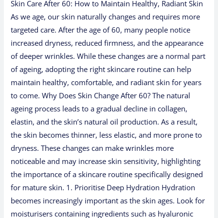
Skin Care After 60: How to Maintain Healthy, Radiant Skin
As we age, our skin naturally changes and requires more
targeted care. After the age of 60, many people notice
increased dryness, reduced firmness, and the appearance
of deeper wrinkles. While these changes are a normal part
of ageing, adopting the right skincare routine can help
maintain healthy, comfortable, and radiant skin for years
to come. Why Does Skin Change After 60? The natural
ageing process leads to a gradual decline in collagen,
elastin, and the skin’s natural oil production. As a result,
the skin becomes thinner, less elastic, and more prone to
dryness. These changes can make wrinkles more
noticeable and may increase skin sensitivity, highlighting
the importance of a skincare routine specifically designed
for mature skin. 1. Prioritise Deep Hydration Hydration
becomes increasingly important as the skin ages. Look for
moisturisers containing ingredients such as hyaluronic