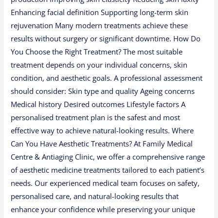
Enhancing facial definition Supporting long-term skin
rejuvenation Many modern treatments achieve these
results without surgery or significant downtime. How Do
You Choose the Right Treatment? The most suitable
treatment depends on your individual concerns, skin
condition, and aesthetic goals. A professional assessment
should consider: Skin type and quality Ageing concerns
Medical history Desired outcomes Lifestyle factors A
personalised treatment plan is the safest and most
effective way to achieve natural-looking results. Where
Can You Have Aesthetic Treatments? At Family Medical
Centre & Antiaging Clinic, we offer a comprehensive range
of aesthetic medicine treatments tailored to each patient’s
needs. Our experienced medical team focuses on safety,
personalised care, and natural-looking results that
enhance your confidence while preserving your unique