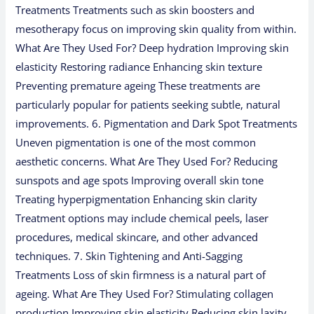
Treatments Treatments such as skin boosters and
mesotherapy focus on improving skin quality from within.
What Are They Used For? Deep hydration Improving skin
elasticity Restoring radiance Enhancing skin texture
Preventing premature ageing These treatments are
particularly popular for patients seeking subtle, natural
improvements. 6. Pigmentation and Dark Spot Treatments
Uneven pigmentation is one of the most common
aesthetic concerns. What Are They Used For? Reducing
sunspots and age spots Improving overall skin tone
Treating hyperpigmentation Enhancing skin clarity
Treatment options may include chemical peels, laser
procedures, medical skincare, and other advanced
techniques. 7. Skin Tightening and Anti-Sagging
Treatments Loss of skin firmness is a natural part of
ageing. What Are They Used For? Stimulating collagen
production Improving skin elasticity Reducing skin laxity