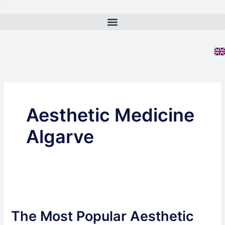
Skip
to
content
Aesthetic Medicine
Algarve
The
Most
The Most Popular Aesthetic
Popular