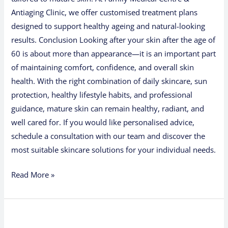
Antiaging Clinic, we offer customised treatment plans
designed to support healthy ageing and natural-looking
results. Conclusion Looking after your skin after the age of
60 is about more than appearance—it is an important part
of maintaining comfort, confidence, and overall skin
health. With the right combination of daily skincare, sun
protection, healthy lifestyle habits, and professional
guidance, mature skin can remain healthy, radiant, and
well cared for. If you would like personalised advice,
schedule a consultation with our team and discover the
most suitable skincare solutions for your individual needs.
Read More »
7