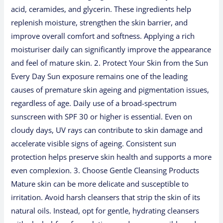
acid, ceramides, and glycerin. These ingredients help
replenish moisture, strengthen the skin barrier, and
improve overall comfort and softness. Applying a rich
moisturiser daily can significantly improve the appearance
and feel of mature skin. 2. Protect Your Skin from the Sun
Every Day Sun exposure remains one of the leading
causes of premature skin ageing and pigmentation issues,
regardless of age. Daily use of a broad-spectrum
sunscreen with SPF 30 or higher is essential. Even on
cloudy days, UV rays can contribute to skin damage and
accelerate visible signs of ageing. Consistent sun
protection helps preserve skin health and supports a more
even complexion. 3. Choose Gentle Cleansing Products
Mature skin can be more delicate and susceptible to
irritation. Avoid harsh cleansers that strip the skin of its
natural oils. Instead, opt for gentle, hydrating cleansers