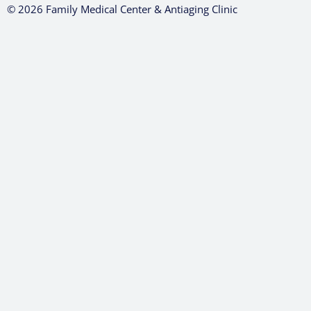
© 2026 Family Medical Center & Antiaging Clinic