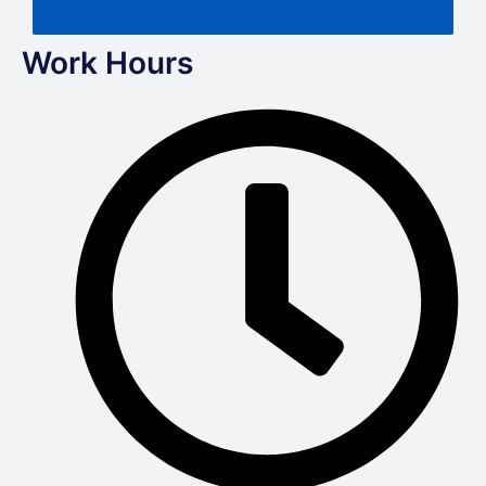
Work Hours