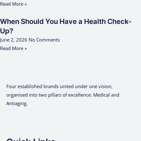
Read More »
When Should You Have a Health Check-
Up?
June 2, 2026
No Comments
Read More »
Four established brands united under one vision,
organised into two pillars of excellence: Medical and
Antiaging.