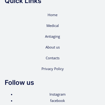
Quick Links
Home
Medical
Antiaging
About us
Contacts
Privacy Policy
Follow us
Instagram
facebook