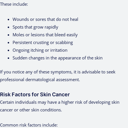
These include:
Wounds or sores that do not heal
Spots that grow rapidly
Moles or lesions that bleed easily
Persistent crusting or scabbing
Ongoing itching or irritation
Sudden changes in the appearance of the skin
If you notice any of these symptoms, it is advisable to seek
professional dermatological assessment.
Risk Factors for Skin Cancer
Certain individuals may have a higher risk of developing skin
cancer or other skin conditions.
Common risk factors include: