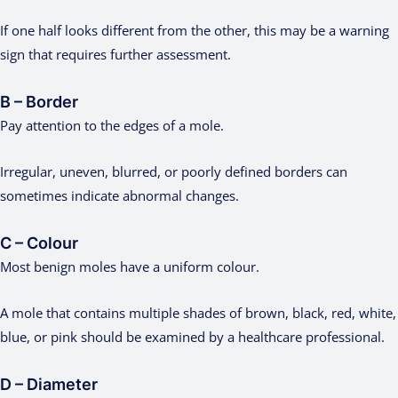
If one half looks different from the other, this may be a warning
sign that requires further assessment.
B – Border
Pay attention to the edges of a mole.
Irregular, uneven, blurred, or poorly defined borders can
sometimes indicate abnormal changes.
C – Colour
Most benign moles have a uniform colour.
A mole that contains multiple shades of brown, black, red, white,
blue, or pink should be examined by a healthcare professional.
D – Diameter