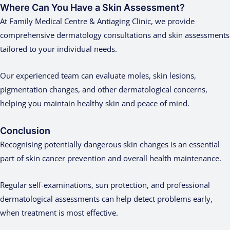
Where Can You Have a Skin Assessment?
At Family Medical Centre & Antiaging Clinic, we provide
comprehensive dermatology consultations and skin assessments
tailored to your individual needs.
Our experienced team can evaluate moles, skin lesions,
pigmentation changes, and other dermatological concerns,
helping you maintain healthy skin and peace of mind.
Conclusion
Recognising potentially dangerous skin changes is an essential
part of skin cancer prevention and overall health maintenance.
Regular self-examinations, sun protection, and professional
dermatological assessments can help detect problems early,
when treatment is most effective.