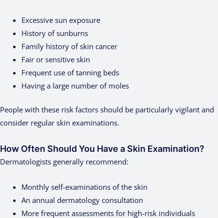
Excessive sun exposure
History of sunburns
Family history of skin cancer
Fair or sensitive skin
Frequent use of tanning beds
Having a large number of moles
People with these risk factors should be particularly vigilant and
consider regular skin examinations.
How Often Should You Have a Skin Examination?
Dermatologists generally recommend:
Monthly self-examinations of the skin
An annual dermatology consultation
More frequent assessments for high-risk individuals