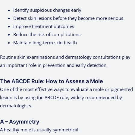
Identify suspicious changes early
Detect skin lesions before they become more serious
Improve treatment outcomes
Reduce the risk of complications
Maintain long-term skin health
Routine skin examinations and dermatology consultations play
an important role in prevention and early detection.
The ABCDE Rule: How to Assess a Mole
One of the most effective ways to evaluate a mole or pigmented
lesion is by using the ABCDE rule, widely recommended by
dermatologists.
A – Asymmetry
A healthy mole is usually symmetrical.