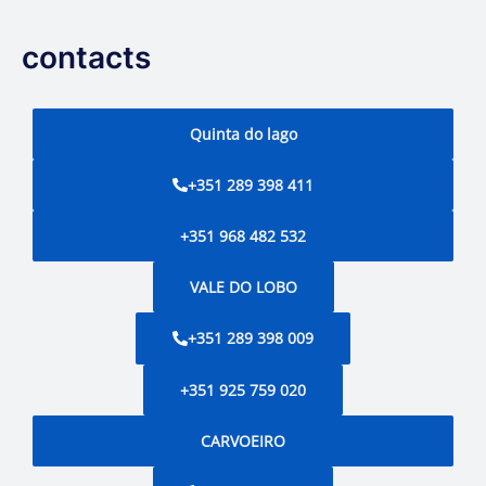
contacts
Quinta do lago
+351 289 398 411
+351 968 482 532
VALE DO LOBO
+351 289 398 009
+351 925 759 020
CARVOEIRO