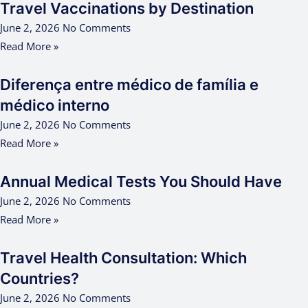
Travel Vaccinations by Destination
June 2, 2026
No Comments
Read More »
Diferença entre médico de família e
médico interno
June 2, 2026
No Comments
Read More »
Annual Medical Tests You Should Have
June 2, 2026
No Comments
Read More »
Travel Health Consultation: Which
Countries?
June 2, 2026
No Comments