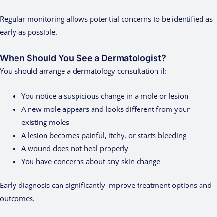
Regular monitoring allows potential concerns to be identified as
early as possible.
When Should You See a Dermatologist?
You should arrange a dermatology consultation if:
You notice a suspicious change in a mole or lesion
A new mole appears and looks different from your
existing moles
A lesion becomes painful, itchy, or starts bleeding
A wound does not heal properly
You have concerns about any skin change
Early diagnosis can significantly improve treatment options and
outcomes.