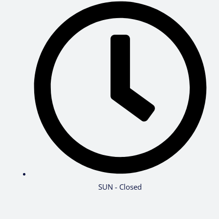
SUN - Closed