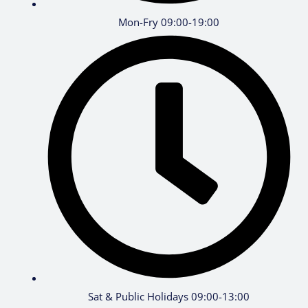
Mon-Fry 09:00-19:00
Sat & Public Holidays 09:00-13:00