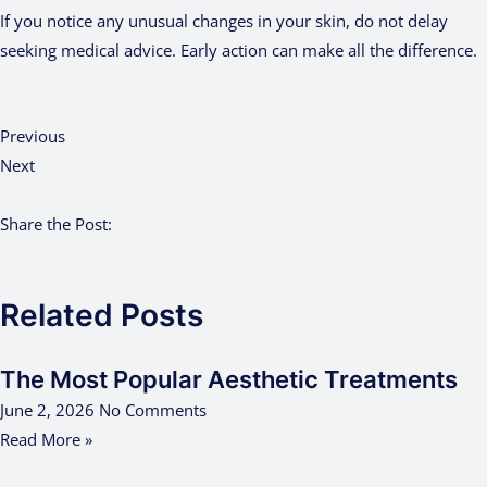
If you notice any unusual changes in your skin, do not delay
seeking medical advice. Early action can make all the difference.
Previous
Next
Share the Post:
Related Posts
The Most Popular Aesthetic Treatments
June 2, 2026
No Comments
Read More »