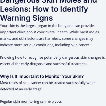
Lesions: How to Identify
Warning Signs
Your skin is the largest organ in the body and can provide
important clues about your overall health. While most moles,
marks, and skin lesions are harmless, some changes may
indicate more serious conditions, including skin cancer.
Knowing how to recognise potentially dangerous skin changes is
essential for early diagnosis and successful treatment.
Why Is It Important to Monitor Your Skin?
Most cases of skin cancer can be treated successfully when
detected at an early stage.
Regular skin monitoring can help you: