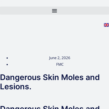
Skip
to
content
June 2, 2026
FMC
Dangerous Skin Moles and
Lesions.
Dangerous Skin Moles and