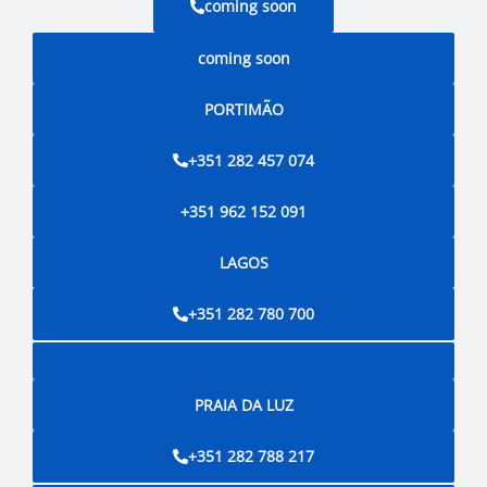
coming soon
coming soon
PORTIMÃO
+351 282 457 074
+351 962 152 091
LAGOS
+351 282 780 700
PRAIA DA LUZ
+351 282 788 217