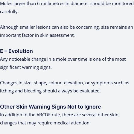
Moles larger than 6 millimetres in diameter should be monitored
carefully.
Although smaller lesions can also be concerning, size remains an
important factor in skin assessment.
E – Evolution
Any noticeable change in a mole over time is one of the most
significant warning signs.
Changes in size, shape, colour, elevation, or symptoms such as
itching and bleeding should always be evaluated.
Other Skin Warning Signs Not to Ignore
In addition to the ABCDE rule, there are several other skin
changes that may require medical attention.