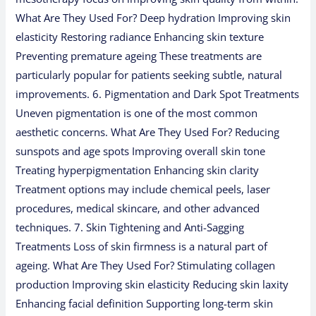
What Are They Used For? Deep hydration Improving skin
elasticity Restoring radiance Enhancing skin texture
Preventing premature ageing These treatments are
particularly popular for patients seeking subtle, natural
improvements. 6. Pigmentation and Dark Spot Treatments
Uneven pigmentation is one of the most common
aesthetic concerns. What Are They Used For? Reducing
sunspots and age spots Improving overall skin tone
Treating hyperpigmentation Enhancing skin clarity
Treatment options may include chemical peels, laser
procedures, medical skincare, and other advanced
techniques. 7. Skin Tightening and Anti-Sagging
Treatments Loss of skin firmness is a natural part of
ageing. What Are They Used For? Stimulating collagen
production Improving skin elasticity Reducing skin laxity
Enhancing facial definition Supporting long-term skin