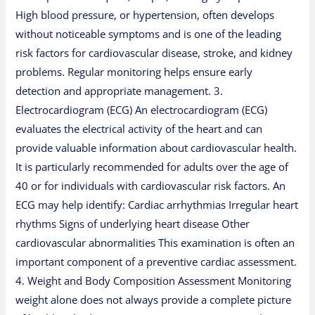
High blood pressure, or hypertension, often develops
without noticeable symptoms and is one of the leading
risk factors for cardiovascular disease, stroke, and kidney
problems. Regular monitoring helps ensure early
detection and appropriate management. 3.
Electrocardiogram (ECG) An electrocardiogram (ECG)
evaluates the electrical activity of the heart and can
provide valuable information about cardiovascular health.
It is particularly recommended for adults over the age of
40 or for individuals with cardiovascular risk factors. An
ECG may help identify: Cardiac arrhythmias Irregular heart
rhythms Signs of underlying heart disease Other
cardiovascular abnormalities This examination is often an
important component of a preventive cardiac assessment.
4. Weight and Body Composition Assessment Monitoring
weight alone does not always provide a complete picture