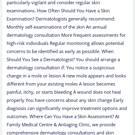
particularly vigilant and consider regular skin
examinations. How Often Should You Have a Skin
Examination? Dermatologists generally recommend:
Monthly self-examinations of the skin An annual
dermatology consultation More frequent assessments for
high-risk individuals Regular monitoring allows potential
concerns to be identified as early as possible. When
Should You See a Dermatologist? You should arrange a
dermatology consultation if: You notice a suspicious
change in a mole or lesion A new mole appears and looks
different from your existing moles A lesion becomes
painful, itchy, or starts bleeding A wound does not heal
properly You have concerns about any skin change Early
diagnosis can significantly improve treatment options and
outcomes. Where Can You Have a Skin Assessment? At
Family Medical Centre & Antiaging Clinic, we provide
comprehensive dermatology consultations and skin