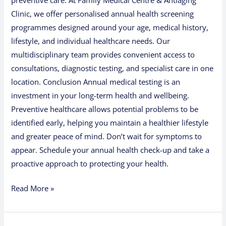
Clinic, we offer personalised annual health screening
programmes designed around your age, medical history,
lifestyle, and individual healthcare needs. Our
multidisciplinary team provides convenient access to
consultations, diagnostic testing, and specialist care in one
location. Conclusion Annual medical testing is an
investment in your long-term health and wellbeing.
Preventive healthcare allows potential problems to be
identified early, helping you maintain a healthier lifestyle
and greater peace of mind. Don’t wait for symptoms to
appear. Schedule your annual health check-up and take a
proactive approach to protecting your health.
Read More »