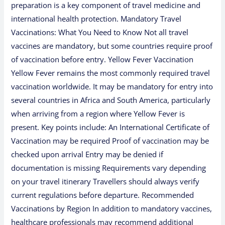
preparation is a key component of travel medicine and
international health protection. Mandatory Travel
Vaccinations: What You Need to Know Not all travel
vaccines are mandatory, but some countries require proof
of vaccination before entry. Yellow Fever Vaccination
Yellow Fever remains the most commonly required travel
vaccination worldwide. It may be mandatory for entry into
several countries in Africa and South America, particularly
when arriving from a region where Yellow Fever is
present. Key points include: An International Certificate of
Vaccination may be required Proof of vaccination may be
checked upon arrival Entry may be denied if
documentation is missing Requirements vary depending
on your travel itinerary Travellers should always verify
current regulations before departure. Recommended
Vaccinations by Region In addition to mandatory vaccines,
healthcare professionals may recommend additional