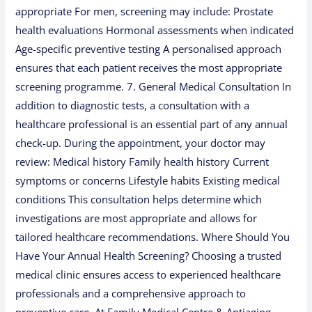
appropriate For men, screening may include: Prostate
health evaluations Hormonal assessments when indicated
Age-specific preventive testing A personalised approach
ensures that each patient receives the most appropriate
screening programme. 7. General Medical Consultation In
addition to diagnostic tests, a consultation with a
healthcare professional is an essential part of any annual
check-up. During the appointment, your doctor may
review: Medical history Family health history Current
symptoms or concerns Lifestyle habits Existing medical
conditions This consultation helps determine which
investigations are most appropriate and allows for
tailored healthcare recommendations. Where Should You
Have Your Annual Health Screening? Choosing a trusted
medical clinic ensures access to experienced healthcare
professionals and a comprehensive approach to
preventive care. At Family Medical Centre & Antiaging