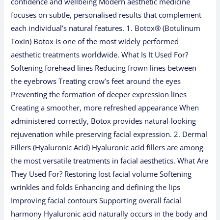
confidence and wellbeing Modern aesthetic medicine
focuses on subtle, personalised results that complement
each individual’s natural features. 1. Botox® (Botulinum
Toxin) Botox is one of the most widely performed
aesthetic treatments worldwide. What Is It Used For?
Softening forehead lines Reducing frown lines between
the eyebrows Treating crow’s feet around the eyes
Preventing the formation of deeper expression lines
Creating a smoother, more refreshed appearance When
administered correctly, Botox provides natural-looking
rejuvenation while preserving facial expression. 2. Dermal
Fillers (Hyaluronic Acid) Hyaluronic acid fillers are among
the most versatile treatments in facial aesthetics. What Are
They Used For? Restoring lost facial volume Softening
wrinkles and folds Enhancing and defining the lips
Improving facial contours Supporting overall facial
harmony Hyaluronic acid naturally occurs in the body and