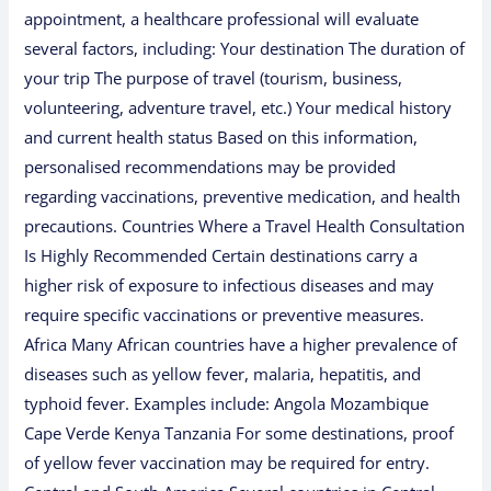
appointment, a healthcare professional will evaluate
several factors, including: Your destination The duration of
your trip The purpose of travel (tourism, business,
volunteering, adventure travel, etc.) Your medical history
and current health status Based on this information,
personalised recommendations may be provided
regarding vaccinations, preventive medication, and health
precautions. Countries Where a Travel Health Consultation
Is Highly Recommended Certain destinations carry a
higher risk of exposure to infectious diseases and may
require specific vaccinations or preventive measures.
Africa Many African countries have a higher prevalence of
diseases such as yellow fever, malaria, hepatitis, and
typhoid fever. Examples include: Angola Mozambique
Cape Verde Kenya Tanzania For some destinations, proof
of yellow fever vaccination may be required for entry.