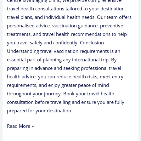
Centre & Antiaging Clinic, we provide comprehensive
travel health consultations tailored to your destination,
travel plans, and individual health needs. Our team offers
personalised advice, vaccination guidance, preventive
treatments, and travel health recommendations to help
you travel safely and confidently. Conclusion
Understanding travel vaccination requirements is an
essential part of planning any international trip. By
preparing in advance and seeking professional travel
health advice, you can reduce health risks, meet entry
requirements, and enjoy greater peace of mind
throughout your journey. Book your travel health
consultation before travelling and ensure you are fully
prepared for your destination.
Read More »