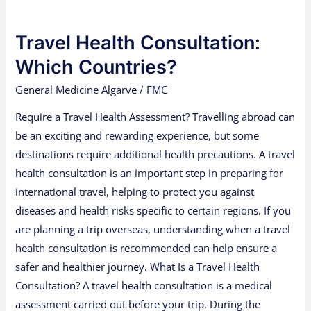
Travel
Health
Travel Health Consultation:
Consultation:
Which
Which Countries?
Countries?
General Medicine Algarve
/
FMC
Require a Travel Health Assessment? Travelling abroad can
be an exciting and rewarding experience, but some
destinations require additional health precautions. A travel
health consultation is an important step in preparing for
international travel, helping to protect you against
diseases and health risks specific to certain regions. If you
are planning a trip overseas, understanding when a travel
health consultation is recommended can help ensure a
safer and healthier journey. What Is a Travel Health
Consultation? A travel health consultation is a medical
assessment carried out before your trip. During the