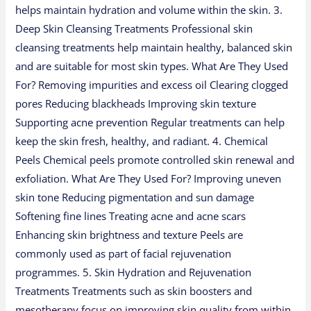
helps maintain hydration and volume within the skin. 3.
Deep Skin Cleansing Treatments Professional skin
cleansing treatments help maintain healthy, balanced skin
and are suitable for most skin types. What Are They Used
For? Removing impurities and excess oil Clearing clogged
pores Reducing blackheads Improving skin texture
Supporting acne prevention Regular treatments can help
keep the skin fresh, healthy, and radiant. 4. Chemical
Peels Chemical peels promote controlled skin renewal and
exfoliation. What Are They Used For? Improving uneven
skin tone Reducing pigmentation and sun damage
Softening fine lines Treating acne and acne scars
Enhancing skin brightness and texture Peels are
commonly used as part of facial rejuvenation
programmes. 5. Skin Hydration and Rejuvenation
Treatments Treatments such as skin boosters and
mesotherapy focus on improving skin quality from within.