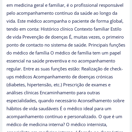
em medicina geral e familiar, é o profissional responsável
pelo acompanhamento contínuo da saúde ao longo da
vida. Este médico acompanha o paciente de forma global,
tendo em conta: Histórico clínico Contexto familiar Estilo
de vida Prevenção de doenças É, muitas vezes, o primeiro
ponto de contacto no sistema de saúde. Principais funções
do médico de família O médico de família tem um papel
essencial na saúde preventiva e no acompanhamento
regular. Entre as suas funções estão: Realização de check-
ups médicos Acompanhamento de doenças crónicas
(diabetes, hipertensão, etc.) Prescrição de exames e
análises clínicas Encaminhamento para outras
especialidades, quando necessário Aconselhamento sobre
hábitos de vida saudáveis É o médico ideal para um
acompanhamento contínuo e personalizado. O que é um
médico de medicina interna? O médico internista,