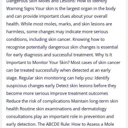
Dangerous Skin Moles and Lesions: How to Identify
Warning Signs Your skin is the largest organ in the body
and can provide important clues about your overall
health. While most moles, marks, and skin lesions are
harmless, some changes may indicate more serious
conditions, including skin cancer. Knowing how to
recognise potentially dangerous skin changes is essential
for early diagnosis and successful treatment. Why Is It
Important to Monitor Your Skin? Most cases of skin cancer
can be treated successfully when detected at an early
stage. Regular skin monitoring can help you: Identify
suspicious changes early Detect skin lesions before they
become more serious Improve treatment outcomes
Reduce the risk of complications Maintain long-term skin
health Routine skin examinations and dermatology
consultations play an important role in prevention and
early detection. The ABCDE Rule: How to Assess a Mole