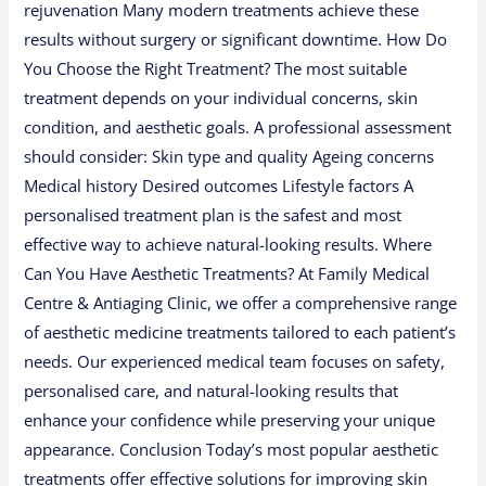
rejuvenation Many modern treatments achieve these
results without surgery or significant downtime. How Do
You Choose the Right Treatment? The most suitable
treatment depends on your individual concerns, skin
condition, and aesthetic goals. A professional assessment
should consider: Skin type and quality Ageing concerns
Medical history Desired outcomes Lifestyle factors A
personalised treatment plan is the safest and most
effective way to achieve natural-looking results. Where
Can You Have Aesthetic Treatments? At Family Medical
Centre & Antiaging Clinic, we offer a comprehensive range
of aesthetic medicine treatments tailored to each patient’s
needs. Our experienced medical team focuses on safety,
personalised care, and natural-looking results that
enhance your confidence while preserving your unique
appearance. Conclusion Today’s most popular aesthetic
treatments offer effective solutions for improving skin