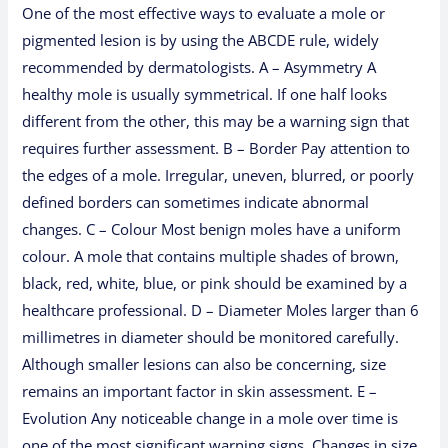
One of the most effective ways to evaluate a mole or
pigmented lesion is by using the ABCDE rule, widely
recommended by dermatologists. A – Asymmetry A
healthy mole is usually symmetrical. If one half looks
different from the other, this may be a warning sign that
requires further assessment. B – Border Pay attention to
the edges of a mole. Irregular, uneven, blurred, or poorly
defined borders can sometimes indicate abnormal
changes. C – Colour Most benign moles have a uniform
colour. A mole that contains multiple shades of brown,
black, red, white, blue, or pink should be examined by a
healthcare professional. D – Diameter Moles larger than 6
millimetres in diameter should be monitored carefully.
Although smaller lesions can also be concerning, size
remains an important factor in skin assessment. E –
Evolution Any noticeable change in a mole over time is
one of the most significant warning signs. Changes in size,