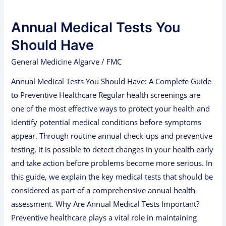
Medical
Annual Medical Tests You
Tests
You
Should Have
Should
General Medicine Algarve
/
FMC
Have
Annual Medical Tests You Should Have: A Complete Guide
to Preventive Healthcare Regular health screenings are
one of the most effective ways to protect your health and
identify potential medical conditions before symptoms
appear. Through routine annual check-ups and preventive
testing, it is possible to detect changes in your health early
and take action before problems become more serious. In
this guide, we explain the key medical tests that should be
considered as part of a comprehensive annual health
assessment. Why Are Annual Medical Tests Important?
Preventive healthcare plays a vital role in maintaining