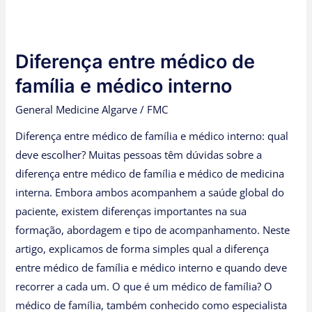
Diferença
entre
Diferença entre médico de
médico
de
família e médico interno
família
General Medicine Algarve
/
FMC
e
Diferença entre médico de família e médico interno: qual
médico
deve escolher? Muitas pessoas têm dúvidas sobre a
interno
diferença entre médico de família e médico de medicina
interna. Embora ambos acompanhem a saúde global do
paciente, existem diferenças importantes na sua
formação, abordagem e tipo de acompanhamento. Neste
artigo, explicamos de forma simples qual a diferença
entre médico de família e médico interno e quando deve
recorrer a cada um. O que é um médico de família? O
médico de família, também conhecido como especialista