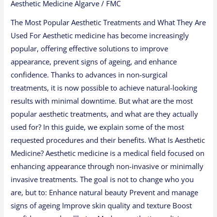
Aesthetic Medicine Algarve
/
FMC
The Most Popular Aesthetic Treatments and What They Are
Used For Aesthetic medicine has become increasingly
popular, offering effective solutions to improve
appearance, prevent signs of ageing, and enhance
confidence. Thanks to advances in non-surgical
treatments, it is now possible to achieve natural-looking
results with minimal downtime. But what are the most
popular aesthetic treatments, and what are they actually
used for? In this guide, we explain some of the most
requested procedures and their benefits. What Is Aesthetic
Medicine? Aesthetic medicine is a medical field focused on
enhancing appearance through non-invasive or minimally
invasive treatments. The goal is not to change who you
are, but to: Enhance natural beauty Prevent and manage
signs of ageing Improve skin quality and texture Boost