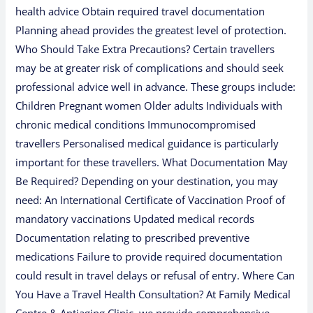
health advice Obtain required travel documentation
Planning ahead provides the greatest level of protection.
Who Should Take Extra Precautions? Certain travellers
may be at greater risk of complications and should seek
professional advice well in advance. These groups include:
Children Pregnant women Older adults Individuals with
chronic medical conditions Immunocompromised
travellers Personalised medical guidance is particularly
important for these travellers. What Documentation May
Be Required? Depending on your destination, you may
need: An International Certificate of Vaccination Proof of
mandatory vaccinations Updated medical records
Documentation relating to prescribed preventive
medications Failure to provide required documentation
could result in travel delays or refusal of entry. Where Can
You Have a Travel Health Consultation? At Family Medical