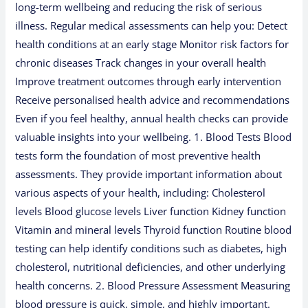
long-term wellbeing and reducing the risk of serious
illness. Regular medical assessments can help you: Detect
health conditions at an early stage Monitor risk factors for
chronic diseases Track changes in your overall health
Improve treatment outcomes through early intervention
Receive personalised health advice and recommendations
Even if you feel healthy, annual health checks can provide
valuable insights into your wellbeing. 1. Blood Tests Blood
tests form the foundation of most preventive health
assessments. They provide important information about
various aspects of your health, including: Cholesterol
levels Blood glucose levels Liver function Kidney function
Vitamin and mineral levels Thyroid function Routine blood
testing can help identify conditions such as diabetes, high
cholesterol, nutritional deficiencies, and other underlying
health concerns. 2. Blood Pressure Assessment Measuring
blood pressure is quick, simple, and highly important.