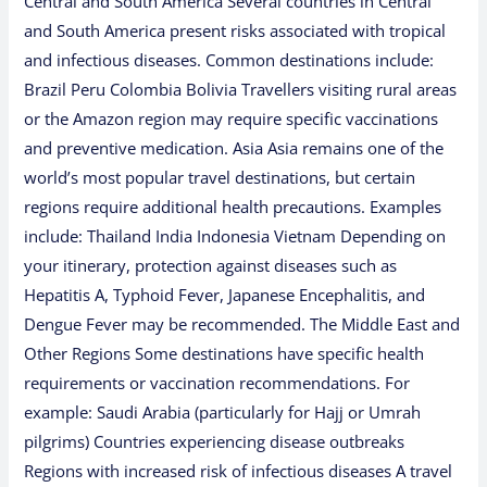
Central and South America Several countries in Central
and South America present risks associated with tropical
and infectious diseases. Common destinations include:
Brazil Peru Colombia Bolivia Travellers visiting rural areas
or the Amazon region may require specific vaccinations
and preventive medication. Asia Asia remains one of the
world’s most popular travel destinations, but certain
regions require additional health precautions. Examples
include: Thailand India Indonesia Vietnam Depending on
your itinerary, protection against diseases such as
Hepatitis A, Typhoid Fever, Japanese Encephalitis, and
Dengue Fever may be recommended. The Middle East and
Other Regions Some destinations have specific health
requirements or vaccination recommendations. For
example: Saudi Arabia (particularly for Hajj or Umrah
pilgrims) Countries experiencing disease outbreaks
Regions with increased risk of infectious diseases A travel