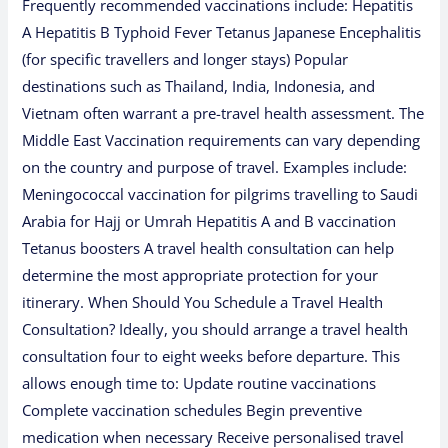
Frequently recommended vaccinations include: Hepatitis
A Hepatitis B Typhoid Fever Tetanus Japanese Encephalitis
(for specific travellers and longer stays) Popular
destinations such as Thailand, India, Indonesia, and
Vietnam often warrant a pre-travel health assessment. The
Middle East Vaccination requirements can vary depending
on the country and purpose of travel. Examples include:
Meningococcal vaccination for pilgrims travelling to Saudi
Arabia for Hajj or Umrah Hepatitis A and B vaccination
Tetanus boosters A travel health consultation can help
determine the most appropriate protection for your
itinerary. When Should You Schedule a Travel Health
Consultation? Ideally, you should arrange a travel health
consultation four to eight weeks before departure. This
allows enough time to: Update routine vaccinations
Complete vaccination schedules Begin preventive
medication when necessary Receive personalised travel