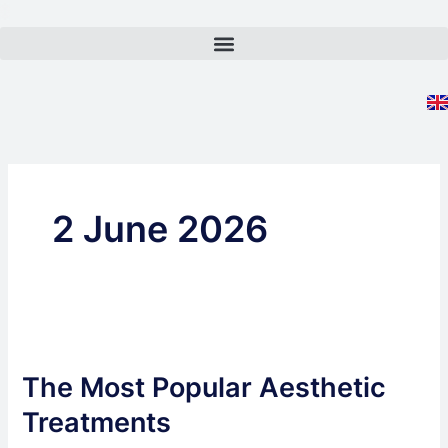
Skip
to
content
2 June 2026
The
Most
The Most Popular Aesthetic
Popular
Aesthetic
Treatments
Treatments