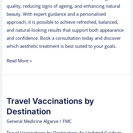
quality, reducing signs of ageing, and enhancing natural
beauty. With expert guidance and a personalised
approach, it is possible to achieve refreshed, balanced,
and natural-looking results that support both appearance
and confidence. Book a consultation today and discover
which aesthetic treatment is best suited to your goals.
Read More »
Travel
Vaccinations
Travel Vaccinations by
by
Destination
Destination
General Medicine Algarve
/
FMC
Travel Vaccinations by Destination: An Updated Guide to