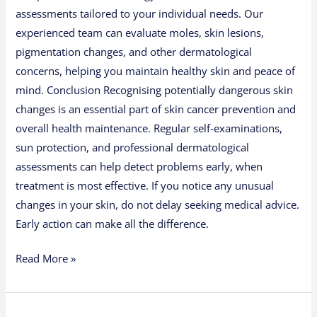
assessments tailored to your individual needs. Our
experienced team can evaluate moles, skin lesions,
pigmentation changes, and other dermatological
concerns, helping you maintain healthy skin and peace of
mind. Conclusion Recognising potentially dangerous skin
changes is an essential part of skin cancer prevention and
overall health maintenance. Regular self-examinations,
sun protection, and professional dermatological
assessments can help detect problems early, when
treatment is most effective. If you notice any unusual
changes in your skin, do not delay seeking medical advice.
Early action can make all the difference.
Read More »
Annual