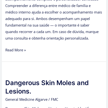
Compreender a diferença entre médico de família e
médico interno ajuda a escolher o acompanhamento mais
adequado para si. Ambos desempenham um papel
fundamental na sua saúde — o importante é saber
quando recorrer a cada um. Em caso de dúvida, marque
uma consulta e obtenha orientação personalizada.
Read More »
Dangerous
Skin
Dangerous Skin Moles and
Moles
and
Lesions.
Lesions.
General Medicine Algarve
/
FMC