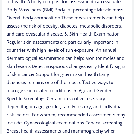
of health. A body composition assessment can evaluate:
Body Mass Index (BMI) Body fat percentage Muscle mass
Overall body composition These measurements can help
assess the risk of obesity, diabetes, metabolic disorders,
and cardiovascular disease. 5. Skin Health Examination
Regular skin assessments are particularly important in
countries with high levels of sun exposure. An annual
dermatological examination can help: Monitor moles and
skin lesions Detect suspicious changes early Identify signs
of skin cancer Support long-term skin health Early
diagnosis remains one of the most effective ways to
manage skin-related conditions. 6. Age and Gender-
Specific Screenings Certain preventive tests vary
depending on age, gender, family history, and individual
risk factors. For women, recommended assessments may
include: Gynaecological examinations Cervical screening
Breast health assessments and mammography when