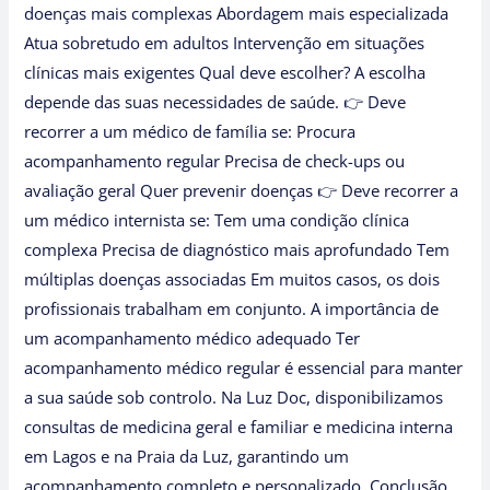
doenças mais complexas Abordagem mais especializada
Atua sobretudo em adultos Intervenção em situações
clínicas mais exigentes Qual deve escolher? A escolha
depende das suas necessidades de saúde. 👉 Deve
recorrer a um médico de família se: Procura
acompanhamento regular Precisa de check-ups ou
avaliação geral Quer prevenir doenças 👉 Deve recorrer a
um médico internista se: Tem uma condição clínica
complexa Precisa de diagnóstico mais aprofundado Tem
múltiplas doenças associadas Em muitos casos, os dois
profissionais trabalham em conjunto. A importância de
um acompanhamento médico adequado Ter
acompanhamento médico regular é essencial para manter
a sua saúde sob controlo. Na Luz Doc, disponibilizamos
consultas de medicina geral e familiar e medicina interna
em Lagos e na Praia da Luz, garantindo um
acompanhamento completo e personalizado. Conclusão