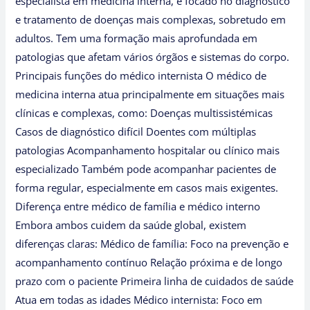
especialista em medicina interna, é focado no diagnóstico
e tratamento de doenças mais complexas, sobretudo em
adultos. Tem uma formação mais aprofundada em
patologias que afetam vários órgãos e sistemas do corpo.
Principais funções do médico internista O médico de
medicina interna atua principalmente em situações mais
clínicas e complexas, como: Doenças multissistémicas
Casos de diagnóstico difícil Doentes com múltiplas
patologias Acompanhamento hospitalar ou clínico mais
especializado Também pode acompanhar pacientes de
forma regular, especialmente em casos mais exigentes.
Diferença entre médico de família e médico interno
Embora ambos cuidem da saúde global, existem
diferenças claras: Médico de família: Foco na prevenção e
acompanhamento contínuo Relação próxima e de longo
prazo com o paciente Primeira linha de cuidados de saúde
Atua em todas as idades Médico internista: Foco em