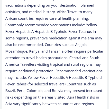
vaccinations depending on your destination, planned
activities, and medical history. Africa Travel to many
African countries requires careful health planning.
Commonly recommended vaccinations include: Yellow
Fever Hepatitis A Hepatitis B Typhoid Fever Tetanus In
some regions, preventive medication against malaria may
also be recommended. Countries such as Angola,
Mozambique, Kenya, and Tanzania often require particular
attention to travel health precautions. Central and South
America Travellers visiting tropical and rural regions may
require additional protection. Recommended vaccinations
may include: Yellow Fever Hepatitis A Hepatitis B Typhoid
Fever Rabies (for selected travellers) Countries such as
Brazil, Peru, Colombia, and Bolivia may present increased
risks depending on the areas visited. Asia Health risks in
Asia vary significantly between countries and regions.