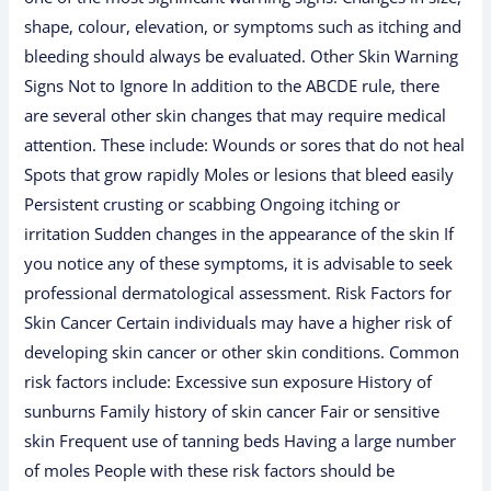
shape, colour, elevation, or symptoms such as itching and
bleeding should always be evaluated. Other Skin Warning
Signs Not to Ignore In addition to the ABCDE rule, there
are several other skin changes that may require medical
attention. These include: Wounds or sores that do not heal
Spots that grow rapidly Moles or lesions that bleed easily
Persistent crusting or scabbing Ongoing itching or
irritation Sudden changes in the appearance of the skin If
you notice any of these symptoms, it is advisable to seek
professional dermatological assessment. Risk Factors for
Skin Cancer Certain individuals may have a higher risk of
developing skin cancer or other skin conditions. Common
risk factors include: Excessive sun exposure History of
sunburns Family history of skin cancer Fair or sensitive
skin Frequent use of tanning beds Having a large number
of moles People with these risk factors should be