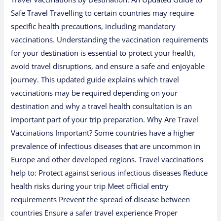
Safe Travel Travelling to certain countries may require
specific health precautions, including mandatory
vaccinations. Understanding the vaccination requirements
for your destination is essential to protect your health,
avoid travel disruptions, and ensure a safe and enjoyable
journey. This updated guide explains which travel
vaccinations may be required depending on your
destination and why a travel health consultation is an
important part of your trip preparation. Why Are Travel
Vaccinations Important? Some countries have a higher
prevalence of infectious diseases that are uncommon in
Europe and other developed regions. Travel vaccinations
help to: Protect against serious infectious diseases Reduce
health risks during your trip Meet official entry
requirements Prevent the spread of disease between
countries Ensure a safer travel experience Proper