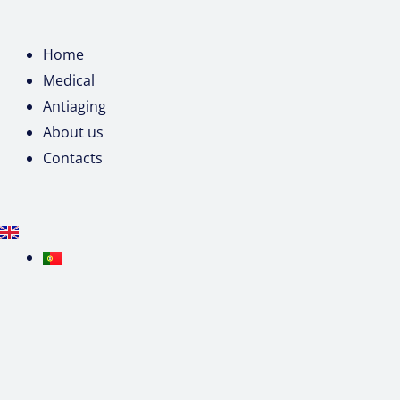
Home
Medical
Antiaging
About us
Contacts