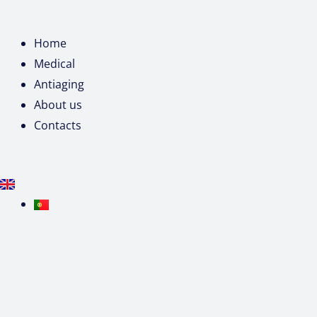
Home
Medical
Antiaging
About us
Contacts