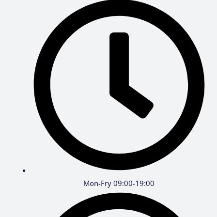
Mon-Fry 09:00-19:00