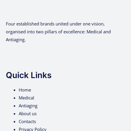
Four established brands united under one vision,
organised into two pillars of excellence: Medical and
Antiaging.
Quick Links
Home
Medical
Antiaging
About us
Contacts
Privacy Policy