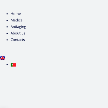
Home
Medical
Antiaging
About us
Contacts