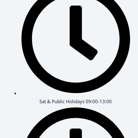
Sat & Public Holidays 09:00-13:00