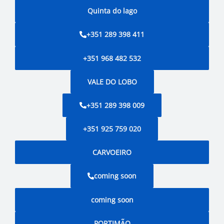
Quinta do lago
+351 289 398 411
+351 968 482 532
VALE DO LOBO
+351 289 398 009
+351 925 759 020
CARVOEIRO
coming soon
coming soon
PORTIMÃO