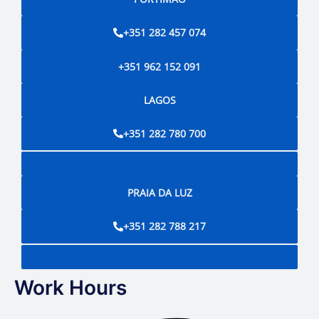
+351 282 457 074
+351 962 152 091
LAGOS
+351 282 780 700
PRAIA DA LUZ
+351 282 788 217
Work Hours