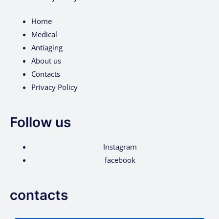
Home
Medical
Antiaging
About us
Contacts
Privacy Policy
Follow us
Instagram
facebook
contacts