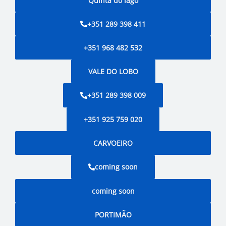
Quinta do lago
+351 289 398 411
+351 968 482 532
VALE DO LOBO
+351 289 398 009
+351 925 759 020
CARVOEIRO
coming soon
coming soon
PORTIMÃO