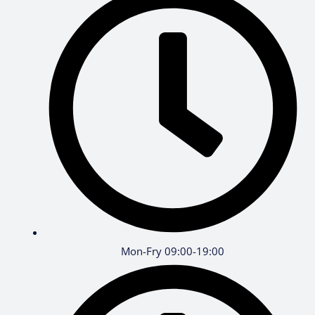
Mon-Fry 09:00-19:00