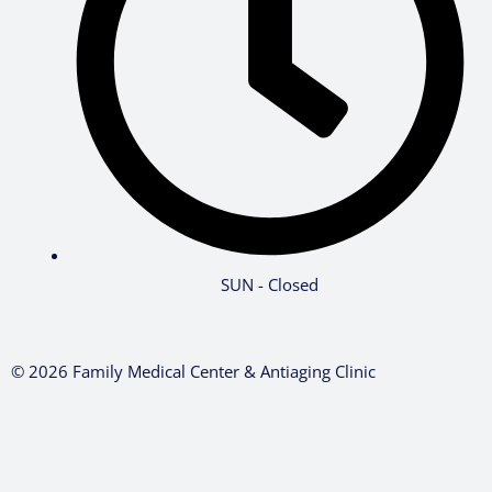
SUN - Closed
© 2026 Family Medical Center & Antiaging Clinic