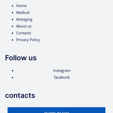
Home
Medical
Antiaging
About us
Contacts
Privacy Policy
Follow us
Instagram
facebook
contacts