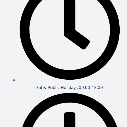
Sat & Public Holidays 09:00-13:00