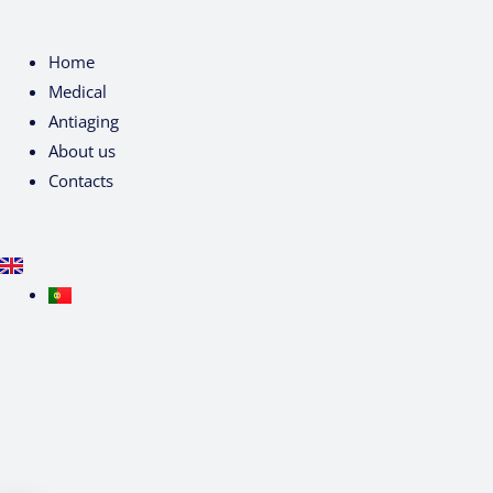
Home
Medical
Antiaging
About us
Contacts