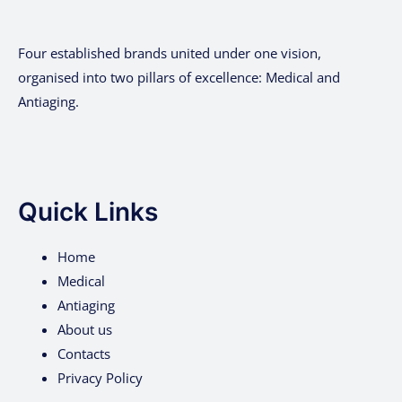
Four established brands united under one vision,
organised into two pillars of excellence: Medical and
Antiaging.
Quick Links
Home
Medical
Antiaging
About us
Contacts
Privacy Policy