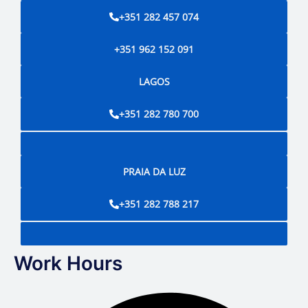
+351 282 457 074
+351 962 152 091
LAGOS
+351 282 780 700
PRAIA DA LUZ
+351 282 788 217
Work Hours