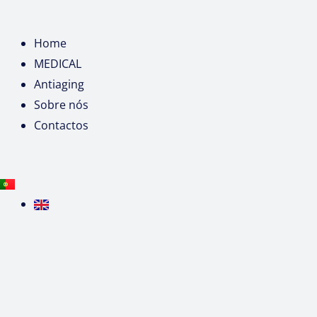
Home
MEDICAL
Antiaging
Sobre nós
Contactos