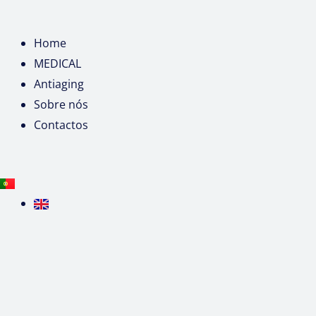
Home
MEDICAL
Antiaging
Sobre nós
Contactos