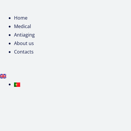
Home
Medical
Antiaging
About us
Contacts