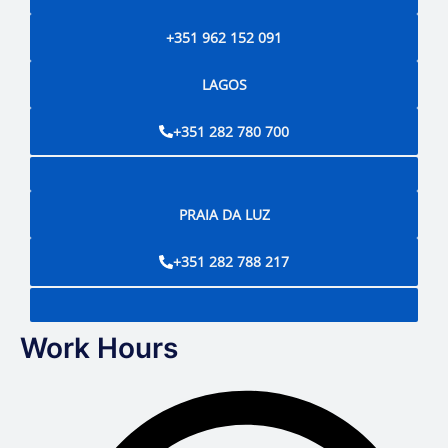
+351 962 152 091
LAGOS
+351 282 780 700
PRAIA DA LUZ
+351 282 788 217
Work Hours