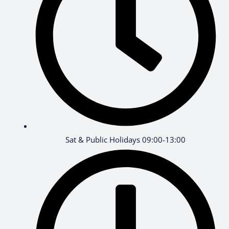
Sat & Public Holidays 09:00-13:00