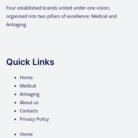
Four established brands united under one vision,
organised into two pillars of excellence: Medical and
Antiaging.
Quick Links
Home
Medical
Antiaging
About us
Contacts
Privacy Policy
Home