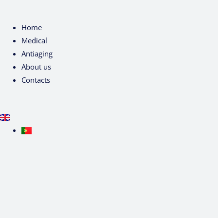
Home
Medical
Antiaging
About us
Contacts