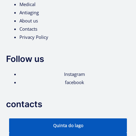
Medical
Antiaging
About us
Contacts
Privacy Policy
Follow us
Instagram
facebook
contacts
Quinta do lago