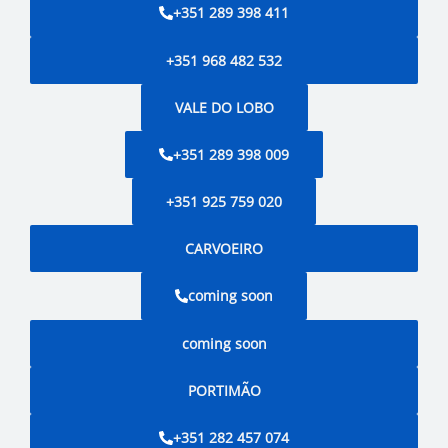
+351 289 398 411
+351 968 482 532
VALE DO LOBO
+351 289 398 009
+351 925 759 020
CARVOEIRO
coming soon
coming soon
PORTIMÃO
+351 282 457 074