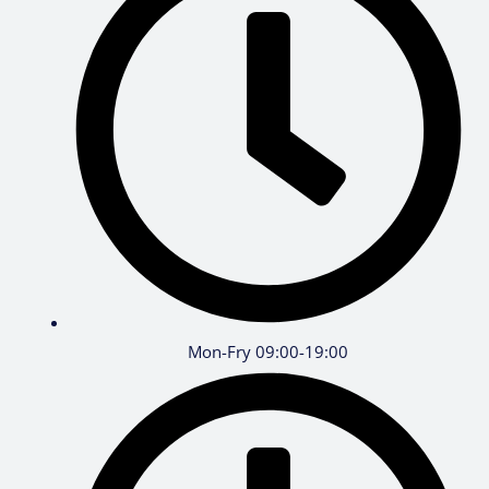
Mon-Fry 09:00-19:00