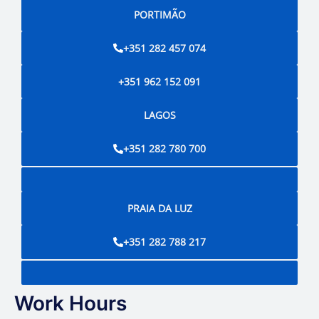
PORTIMÃO
+351 282 457 074
+351 962 152 091
LAGOS
+351 282 780 700
PRAIA DA LUZ
+351 282 788 217
Work Hours