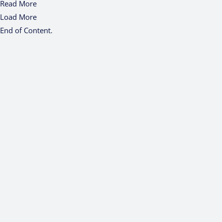
Read More
Load More
End of Content.