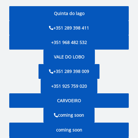
Quinta do lago
+351 289 398 411
+351 968 482 532
VALE DO LOBO
+351 289 398 009
+351 925 759 020
CARVOEIRO
coming soon
coming soon