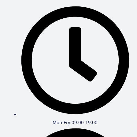
Mon-Fry 09:00-19:00