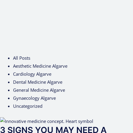
All Posts
Aesthetic Medicine Algarve
Cardiology Algarve
Dental Medicine Algarve
General Medicine Algarve
Gynaecology Algarve
Uncategorized
3 SIGNS YOU MAY NEED A