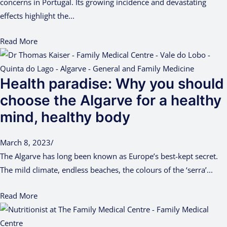
concerns in Portugal. Its growing incidence and devastating
effects highlight the...
Read More
Health paradise: Why you should
choose the Algarve for a healthy
mind, healthy body
March 8, 2023
/
The Algarve has long been known as Europe’s best-kept secret.
The mild climate, endless beaches, the colours of the ‘serra’...
Read More