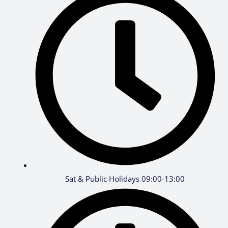
Sat & Public Holidays 09:00-13:00