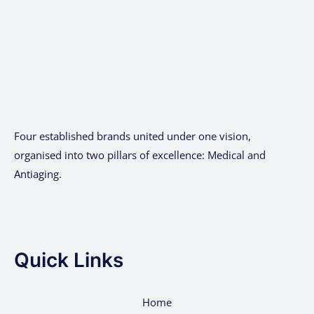
Four established brands united under one vision,
organised into two pillars of excellence: Medical and
Antiaging.
Quick Links
Home