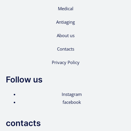
Medical
Antiaging
About us
Contacts
Privacy Policy
Follow us
Instagram
facebook
contacts