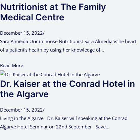
Nutritionist at The Family
Medical Centre
December 15, 2022
/
Sara Almeida Our in house Nutritionist Sara Almedia is he heart
of a patient’s health by using her knowledge of...
Read More
Dr. Kaiser at the Conrad Hotel in
the Algarve
December 15, 2022
/
Living in the Algarve Dr. Kaiser will speaking at the Conrad
Algarve Hotel Seminar on 22nd September Save...