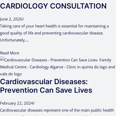
CARDIOLOGY CONSULTATION
June 2, 2026
/
Taking care of your heart health is essential for maintaining a
good quality of life and preventing cardiovascular disease.
Unfortunately,...
Read More
Cardiovascular Diseases:
Prevention Can Save Lives
February 22, 2024
/
Cardiovascular diseases represent one of the main public health